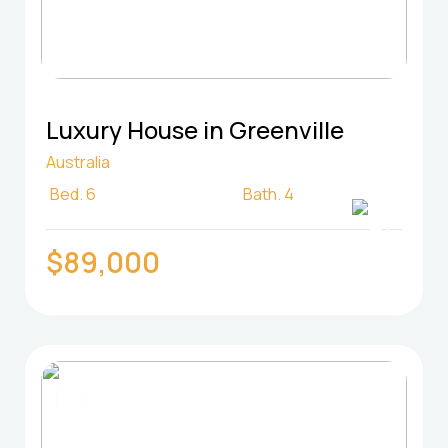
Luxury House in Greenville
Australia
Bed.
6
Bath.
4
$89,000
FOR SELL