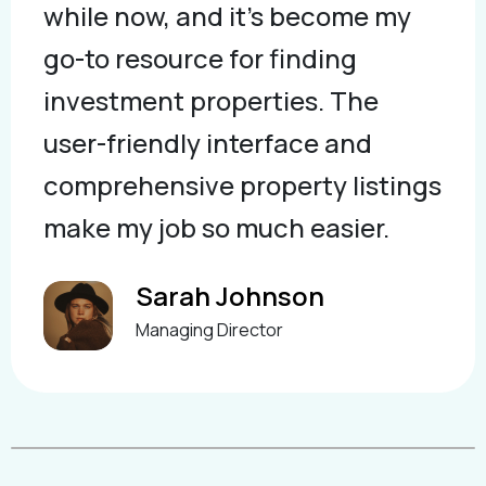
while now, and it's become my
go-to resource for finding
investment properties. The
user-friendly interface and
comprehensive property listings
make my job so much easier.
Sarah Johnson
Managing Director