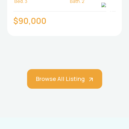
Bed.
3
Bath.
2
$90,000
Browse All Listing