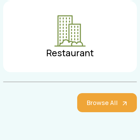
Restaurant
Browse All