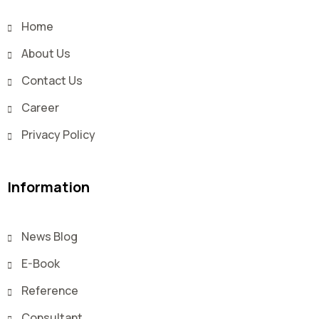
Home
About Us
Contact Us
Career
Privacy Policy
Information
News Blog
E-Book
Reference
Consultant