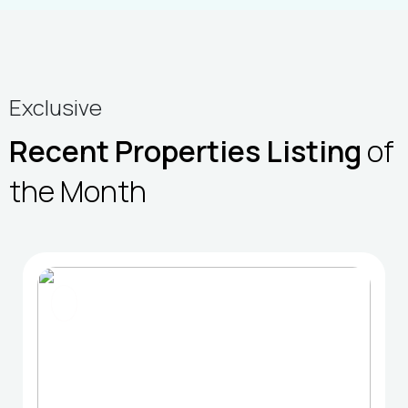
Exclusive
Recent Properties Listing
of
the Month
FOR SELL