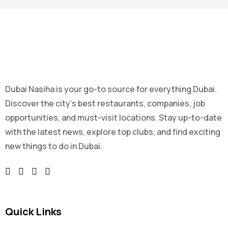
Dubai Nasiha is your go-to source for everything Dubai.
Discover the city's best restaurants, companies, job
opportunities, and must-visit locations. Stay up-to-date
with the latest news, explore top clubs, and find exciting
new things to do in Dubai.
Quick Links