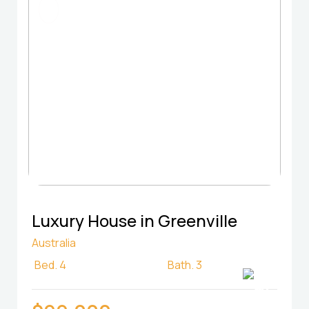
FOR RENT
Luxury House in Greenville
Australia
Bed.
4
Bath.
3