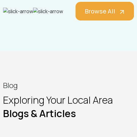
Browse All
Blog
Exploring Your Local Area
Blogs & Articles