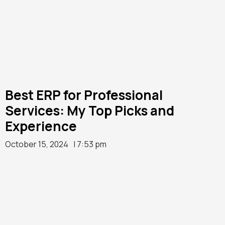
Best ERP for Professional
Services: My Top Picks and
Experience
October 15, 2024
| 7:53 pm