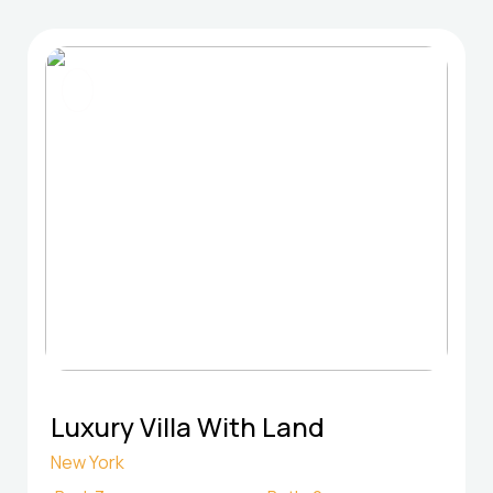
FOR SELL
Luxury Villa With Land
New York