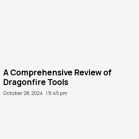
A Comprehensive Review of
Dragonfire Tools
October 28, 2024
| 9:45 pm