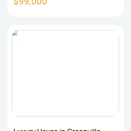
$99,000
FOR SELL