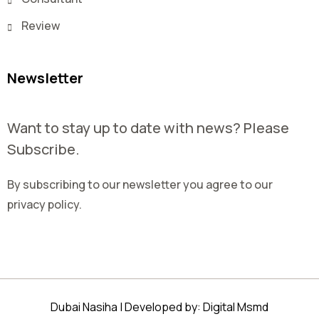
Review
Newsletter
Want to stay up to date with news? Please
Subscribe.
By subscribing to our newsletter you agree to our
privacy policy.
Dubai Nasiha | Developed by:
Digital Msmd