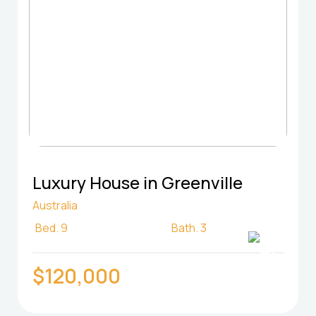
Luxury House in Greenville
Australia
Bed.
9
Bath.
3
$120,000