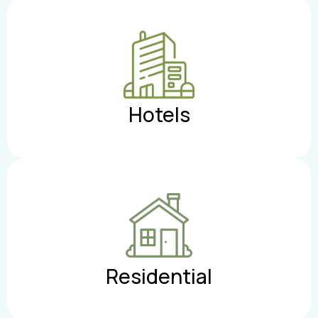
Hotels
Residential