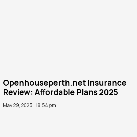
Openhouseperth.net Insurance
Review: Affordable Plans 2025
May 29, 2025
| 8:54 pm