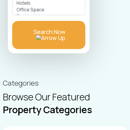
Search Now
Categories
Browse Our Featured
Property Categories