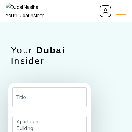
Your
Dubai
Insider