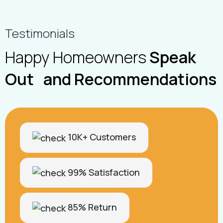
Testimonials
Happy Homeowners
Speak
Out and Recommendations
10K+ Customers
99% Satisfaction
85% Return