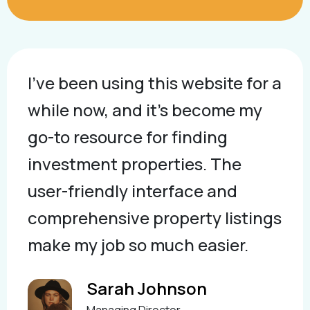
I've been using this website for a
while now, and it's become my
go-to resource for finding
investment properties. The
user-friendly interface and
comprehensive property listings
make my job so much easier.
Sarah Johnson
Managing Director