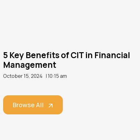
5 Key Benefits of CIT in Financial
Management
October 15, 2024
| 10:15 am
Browse All