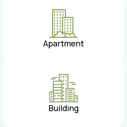
Apartment
Building