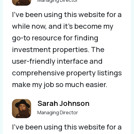
I've been using this website for a
while now, and it's become my
go-to resource for finding
investment properties. The
user-friendly interface and
comprehensive property listings
make my job so much easier.
Sarah Johnson
Managing Director
I've been using this website for a