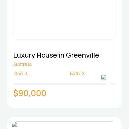
Luxury House in Greenville
Australia
Bed.
3
Bath.
2
$90,000