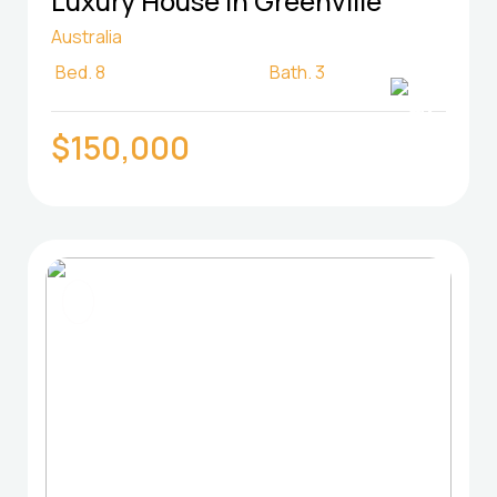
Luxury House in Greenville
Australia
Bed.
8
Bath.
3
$150,000
FOR SELL